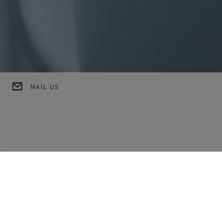
MAIL US
h
MAX