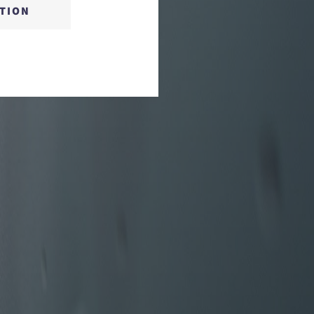
CTION