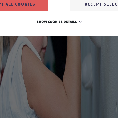
PT ALL COOKIES
ACCEPT SELE
SHOW COOKIES DETAILS