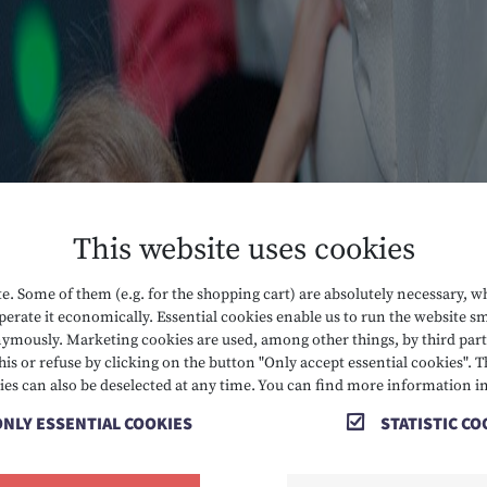
This website uses cookies
. Some of them (e.g. for the shopping cart) are absolutely necessary, w
erate it economically. Essential cookies enable us to run the website sm
mously. Marketing cookies are used, among other things, by third parti
his or refuse by clicking on the button "Only accept essential cookies". T
ies can also be deselected at any time. You can find more information i
ONLY ESSENTIAL COOKIES
STATISTIC CO