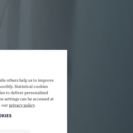
hile others help us to improve
oothly. Statistical cookies
es to deliver personalized
he settings can be accessed at
n our
privacy policy
.
OKIES