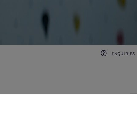
ENQUIRIES
pl