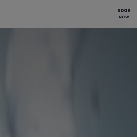
BOOK
NOW