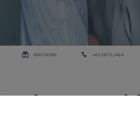
VOUCHERS
+43 5673 2424
For the ones wit
ay-mode set to 