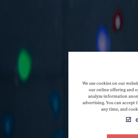
We use cookies on our website
our online offering and op
analyze information anony
advertising. You can accept t
any time, and cook