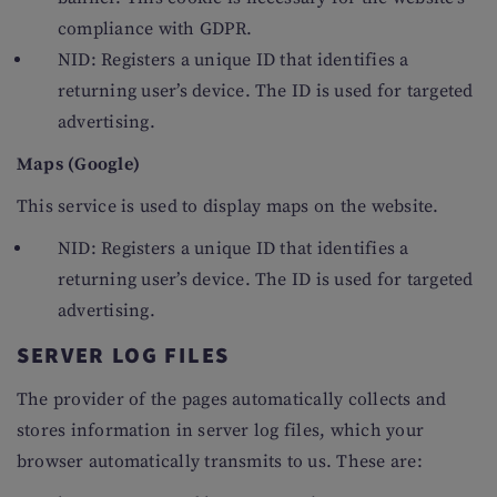
compliance with GDPR.
NID: Registers a unique ID that identifies a
returning user’s device. The ID is used for targeted
advertising.
Maps (Google)
This service is used to display maps on the website.
NID: Registers a unique ID that identifies a
returning user’s device. The ID is used for targeted
advertising.
SERVER LOG FILES
The provider of the pages automatically collects and
stores information in server log files, which your
browser automatically transmits to us. These are: