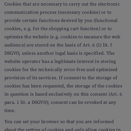
Cookies that are necessary to carry out the electronic
communication process (necessary cookies) or to
provide certain functions desired by you (functional
cookies, e.g. for the shopping cart function) or to
optimise the website (e.g. cookies to measure the web
audience) are stored on the basis of Art. 6 (1) lit. f
DSGVO, unless another legal basis is specified. The
website operator has a legitimate interest in storing
cookies for the technically error-free and optimised
provision of its services. If consent to the storage of
cookies has been requested, the storage of the cookies
in question is based exclusively on this consent (Art. 6
para. 1 lit. a DSGVO); consent can be revoked at any
time.
You can set your browser so that you are informed
about the setting of cookies and only allow cookies in