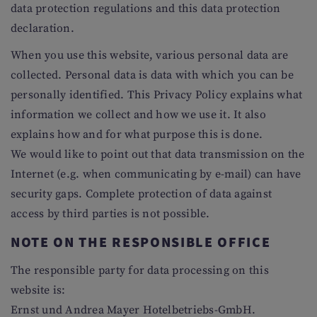
data protection regulations and this data protection
declaration.
When you use this website, various personal data are
collected. Personal data is data with which you can be
personally identified. This Privacy Policy explains what
information we collect and how we use it. It also
explains how and for what purpose this is done.
We would like to point out that data transmission on the
Internet (e.g. when communicating by e-mail) can have
security gaps. Complete protection of data against
access by third parties is not possible.
NOTE ON THE RESPONSIBLE OFFICE
The responsible party for data processing on this
website is:
Ernst und Andrea Mayer Hotelbetriebs-GmbH.