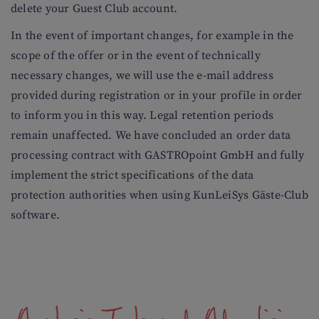
delete your Guest Club account.
In the event of important changes, for example in the
scope of the offer or in the event of technically
necessary changes, we will use the e-mail address
provided during registration or in your profile in order
to inform you in this way. Legal retention periods
remain unaffected. We have concluded an order data
processing contract with GASTROpoint GmbH and fully
implement the strict specifications of the data
protection authorities when using KunLeiSys Gäste-Club
software.