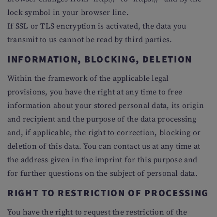
lock symbol in your browser line.
If SSL or TLS encryption is activated, the data you
transmit to us cannot be read by third parties.
INFORMATION, BLOCKING, DELETION
Within the framework of the applicable legal
provisions, you have the right at any time to free
information about your stored personal data, its origin
and recipient and the purpose of the data processing
and, if applicable, the right to correction, blocking or
deletion of this data. You can contact us at any time at
the address given in the imprint for this purpose and
for further questions on the subject of personal data.
RIGHT TO RESTRICTION OF PROCESSING
You have the right to request the restriction of the