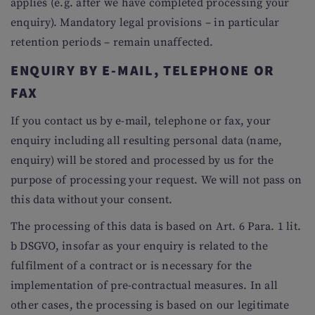
applies (e.g. after we have completed processing your
enquiry). Mandatory legal provisions – in particular
retention periods – remain unaffected.
ENQUIRY BY E-MAIL, TELEPHONE OR
FAX
If you contact us by e-mail, telephone or fax, your
enquiry including all resulting personal data (name,
enquiry) will be stored and processed by us for the
purpose of processing your request. We will not pass on
this data without your consent.
The processing of this data is based on Art. 6 Para. 1 lit.
b DSGVO, insofar as your enquiry is related to the
fulfilment of a contract or is necessary for the
implementation of pre-contractual measures. In all
other cases, the processing is based on our legitimate