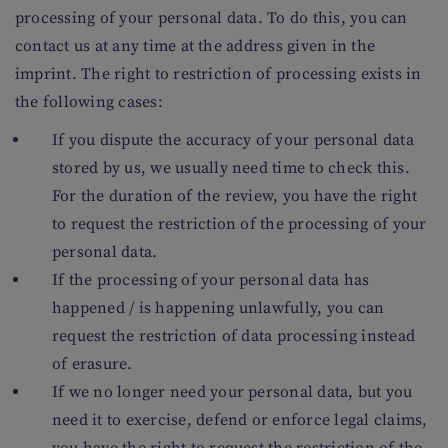
processing of your personal data. To do this, you can
contact us at any time at the address given in the
imprint. The right to restriction of processing exists in
the following cases:
If you dispute the accuracy of your personal data
stored by us, we usually need time to check this.
For the duration of the review, you have the right
to request the restriction of the processing of your
personal data.
If the processing of your personal data has
happened / is happening unlawfully, you can
request the restriction of data processing instead
of erasure.
If we no longer need your personal data, but you
need it to exercise, defend or enforce legal claims,