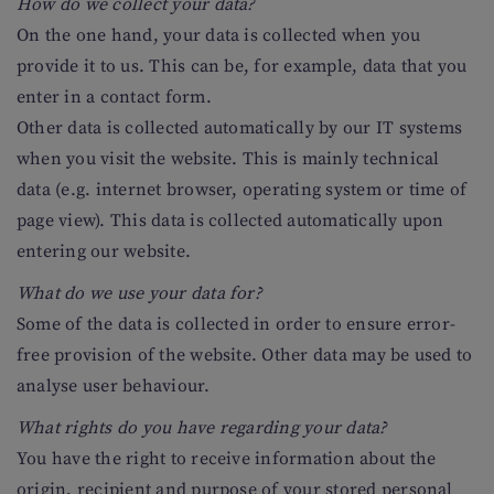
How do we collect your data?
On the one hand, your data is collected when you
provide it to us. This can be, for example, data that you
enter in a contact form.
Other data is collected automatically by our IT systems
when you visit the website. This is mainly technical
data (e.g. internet browser, operating system or time of
page view). This data is collected automatically upon
entering our website.
What do we use your data for?
Some of the data is collected in order to ensure error-
free provision of the website. Other data may be used to
analyse user behaviour.
What rights do you have regarding your data?
You have the right to receive information about the
origin, recipient and purpose of your stored personal