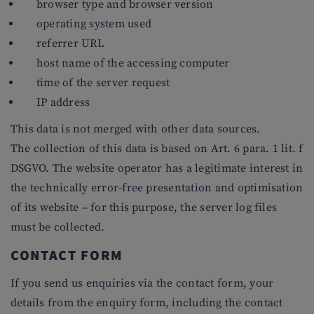
browser type and browser version
operating system used
referrer URL
host name of the accessing computer
time of the server request
IP address
This data is not merged with other data sources.
The collection of this data is based on Art. 6 para. 1 lit. f
DSGVO. The website operator has a legitimate interest in
the technically error-free presentation and optimisation
of its website – for this purpose, the server log files
must be collected.
CONTACT FORM
If you send us enquiries via the contact form, your
details from the enquiry form, including the contact