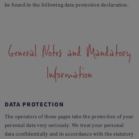
be found in the following data protection declaration.
General Notes and Mandatory
Information
DATA PROTECTION
The operators of these pages take the protection of your
personal data very seriously. We treat your personal
data confidentially and in accordance with the statutory