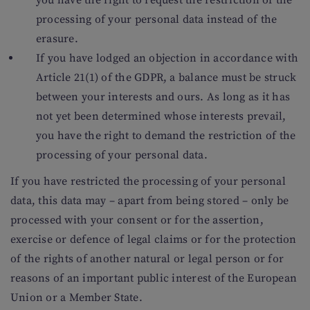
you have the right to request the restriction of the
processing of your personal data instead of the
erasure.
If you have lodged an objection in accordance with
Article 21(1) of the GDPR, a balance must be struck
between your interests and ours. As long as it has
not yet been determined whose interests prevail,
you have the right to demand the restriction of the
processing of your personal data.
If you have restricted the processing of your personal
data, this data may – apart from being stored – only be
processed with your consent or for the assertion,
exercise or defence of legal claims or for the protection
of the rights of another natural or legal person or for
reasons of an important public interest of the European
Union or a Member State.