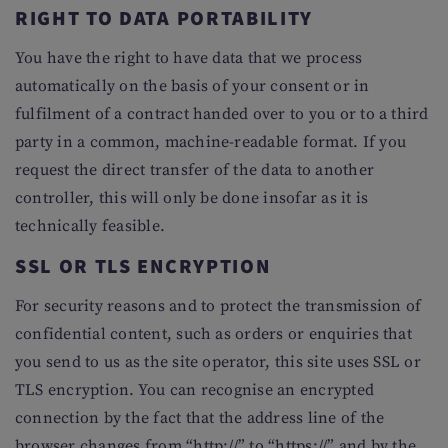
RIGHT TO DATA PORTABILITY
You have the right to have data that we process
automatically on the basis of your consent or in
fulfilment of a contract handed over to you or to a third
party in a common, machine-readable format. If you
request the direct transfer of the data to another
controller, this will only be done insofar as it is
technically feasible.
SSL OR TLS ENCRYPTION
For security reasons and to protect the transmission of
confidential content, such as orders or enquiries that
you send to us as the site operator, this site uses SSL or
TLS encryption. You can recognise an encrypted
connection by the fact that the address line of the
browser changes from “http://” to “https://” and by the