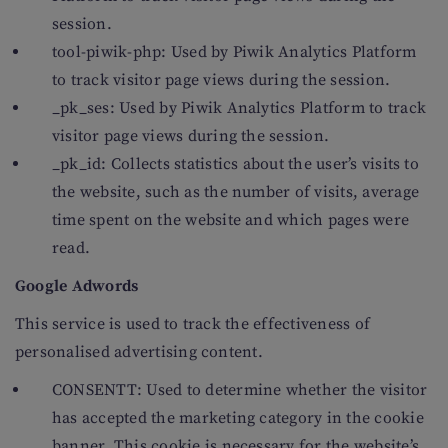
session.
tool-piwik-php: Used by Piwik Analytics Platform
to track visitor page views during the session.
_pk_ses: Used by Piwik Analytics Platform to track
visitor page views during the session.
_pk_id: Collects statistics about the user’s visits to
the website, such as the number of visits, average
time spent on the website and which pages were
read.
Google Adwords
This service is used to track the effectiveness of
personalised advertising content.
CONSENTT: Used to determine whether the visitor
has accepted the marketing category in the cookie
banner. This cookie is necessary for the website’s