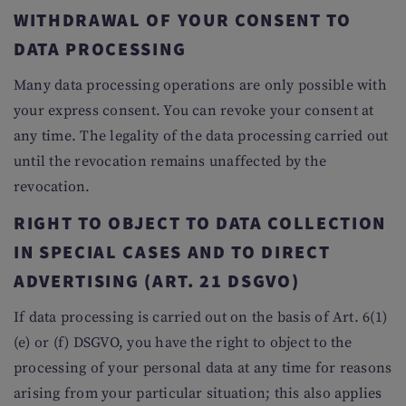
WITHDRAWAL OF YOUR CONSENT TO
DATA PROCESSING
Many data processing operations are only possible with
your express consent. You can revoke your consent at
any time. The legality of the data processing carried out
until the revocation remains unaffected by the
revocation.
RIGHT TO OBJECT TO DATA COLLECTION
IN SPECIAL CASES AND TO DIRECT
ADVERTISING (ART. 21 DSGVO)
If data processing is carried out on the basis of Art. 6(1)
(e) or (f) DSGVO, you have the right to object to the
processing of your personal data at any time for reasons
arising from your particular situation; this also applies