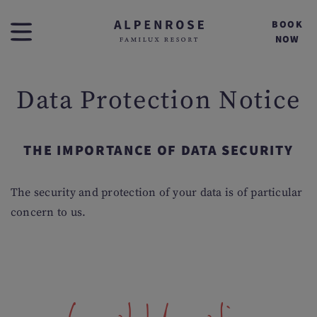
BOOK
NOW
Data Protection Notice
THE IMPORTANCE OF DATA SECURITY
The security and protection of your data is of particular
concern to us.