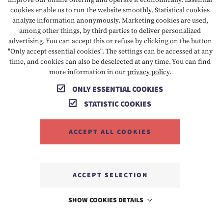
improve our online offering and operate it economically. Essential
cookies enable us to run the website smoothly. Statistical cookies
Google Analytics uses technologies that enable the
analyze information anonymously. Marketing cookies are used,
recognition of the user for the purpose of analysing
among other things, by third parties to deliver personalized
user behaviour (e.g. cookies or device fingerprinting).
advertising. You can accept this or refuse by clicking on the button
"Only accept essential cookies". The settings can be accessed at any
The information collected by Google about the use of
time, and cookies can also be deselected at any time. You can find
this website is usually transferred to a Google server in
more information in our
privacy policy
.
the USA and stored there.
ONLY ESSENTIAL COOKIES
The use of this analysis tool is based on Art. 6 para. 1
STATISTIC COOKIES
lit. f DSGVO. The website operator has a legitimate
interest in analysing user behaviour in order to
ACCEPT ALL COOKIES
optimise both its website and its advertising. If a
corresponding consent has been requested (e.g. consent
to the storage of cookies), the processing is carried out
ACCEPT SELECTION
exclusively on the basis of Art. 6 para. 1 lit. a DSGVO;
the consent can be revoked at any time.
SHOW COOKIES DETAILS
IP anonymisation