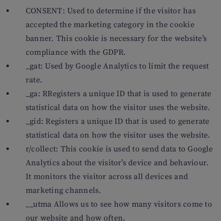
CONSENT: Used to determine if the visitor has
accepted the marketing category in the cookie
banner. This cookie is necessary for the website’s
compliance with the GDPR.
_gat: Used by Google Analytics to limit the request
rate.
_ga: RRegisters a unique ID that is used to generate
statistical data on how the visitor uses the website.
_gid: Registers a unique ID that is used to generate
statistical data on how the visitor uses the website.
r/collect: This cookie is used to send data to Google
Analytics about the visitor’s device and behaviour.
It monitors the visitor across all devices and
marketing channels.
__utma Allows us to see how many visitors come to
our website and how often.