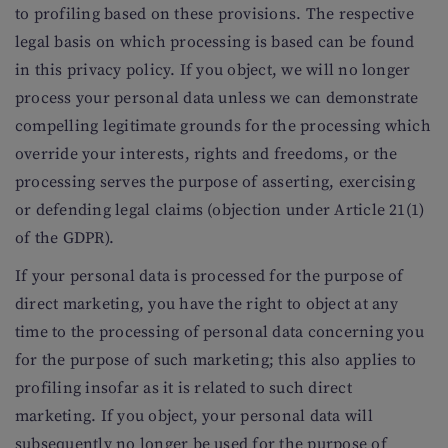
to profiling based on these provisions. The respective
legal basis on which processing is based can be found
in this privacy policy. If you object, we will no longer
process your personal data unless we can demonstrate
compelling legitimate grounds for the processing which
override your interests, rights and freedoms, or the
processing serves the purpose of asserting, exercising
or defending legal claims (objection under Article 21(1)
of the GDPR).
If your personal data is processed for the purpose of
direct marketing, you have the right to object at any
time to the processing of personal data concerning you
for the purpose of such marketing; this also applies to
profiling insofar as it is related to such direct
marketing. If you object, your personal data will
subsequently no longer be used for the purpose of