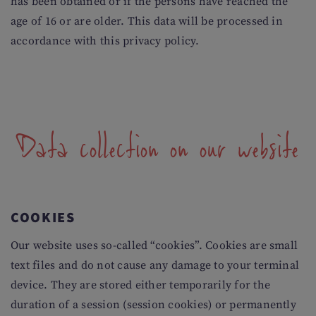
has been obtained or if the persons have reached the
age of 16 or are older. This data will be processed in
accordance with this privacy policy.
Data collection on our website
COOKIES
Our website uses so-called “cookies”. Cookies are small
text files and do not cause any damage to your terminal
device. They are stored either temporarily for the
duration of a session (session cookies) or permanently