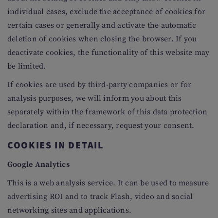
individual cases, exclude the acceptance of cookies for
certain cases or generally and activate the automatic
deletion of cookies when closing the browser. If you
deactivate cookies, the functionality of this website may
be limited.
If cookies are used by third-party companies or for
analysis purposes, we will inform you about this
separately within the framework of this data protection
declaration and, if necessary, request your consent.
COOKIES IN DETAIL
Google Analytics
This is a web analysis service. It can be used to measure
advertising ROI and to track Flash, video and social
networking sites and applications.