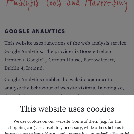
Analysis Tools and Advertising
GOOGLE ANALYTICS
This website uses functions of the web analysis service
Google Analytics. The provider is Google Ireland
Limited (“Google”), Gordon House, Barrow Street,
Dublin 4, Ireland.
Google Analytics enables the website operator to
analyse the behaviour of website visitors. In doing so,
the website operator receives various usage data, such
as page views, length of stay, operating systems used
This website uses cookies
and the origin of the user. This data may be summarised
by Google in a profile that is assigned to the respective
We use cookies on our website. Some of them (e.g. for the
shopping cart) are absolutely necessary, while others help us to
user or their end device.