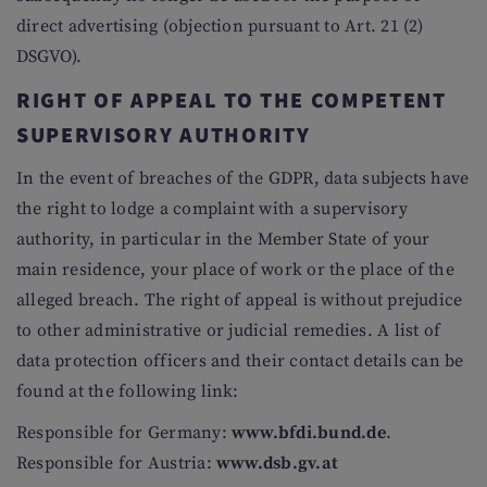
direct advertising (objection pursuant to Art. 21 (2)
DSGVO).
RIGHT OF APPEAL TO THE COMPETENT
SUPERVISORY AUTHORITY
In the event of breaches of the GDPR, data subjects have
the right to lodge a complaint with a supervisory
authority, in particular in the Member State of your
main residence, your place of work or the place of the
alleged breach. The right of appeal is without prejudice
to other administrative or judicial remedies. A list of
data protection officers and their contact details can be
found at the following link:
Responsible for Germany:
www.bfdi.bund.de
.
Responsible for Austria:
www.dsb.gv.at