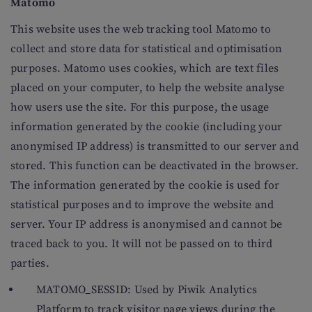
Matomo
This website uses the web tracking tool Matomo to
collect and store data for statistical and optimisation
purposes. Matomo uses cookies, which are text files
placed on your computer, to help the website analyse
how users use the site. For this purpose, the usage
information generated by the cookie (including your
anonymised IP address) is transmitted to our server and
stored. This function can be deactivated in the browser.
The information generated by the cookie is used for
statistical purposes and to improve the website and
server. Your IP address is anonymised and cannot be
traced back to you. It will not be passed on to third
parties.
MATOMO_SESSID: Used by Piwik Analytics
Platform to track visitor page views during the