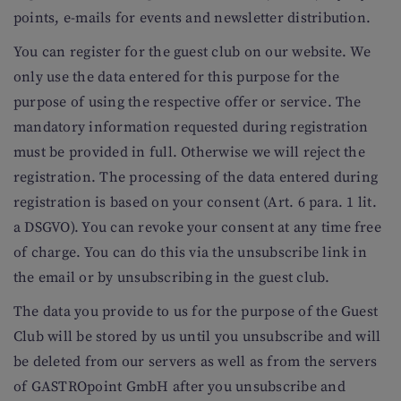
points, e-mails for events and newsletter distribution.
You can register for the guest club on our website. We
only use the data entered for this purpose for the
purpose of using the respective offer or service. The
mandatory information requested during registration
must be provided in full. Otherwise we will reject the
registration. The processing of the data entered during
registration is based on your consent (Art. 6 para. 1 lit.
a DSGVO). You can revoke your consent at any time free
of charge. You can do this via the unsubscribe link in
the email or by unsubscribing in the guest club.
The data you provide to us for the purpose of the Guest
Club will be stored by us until you unsubscribe and will
be deleted from our servers as well as from the servers
of GASTROpoint GmbH after you unsubscribe and