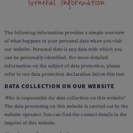
General Information
The following information provides a simple overview
of what happens to your personal data when you visit
our website. Personal data is any data with which you
can be personally identified. For more detailed
information on the subject of data protection, please
refer to our data protection declaration below this text.
DATA COLLECTION ON OUR WEBSITE
Who is responsible for data collection on this website?
The data processing on this website is carried out by the
website operator. You can find the contact details in the
imprint of this website.