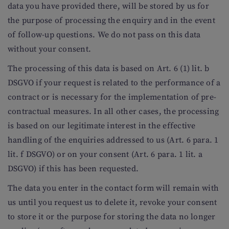
data you have provided there, will be stored by us for
the purpose of processing the enquiry and in the event
of follow-up questions. We do not pass on this data
without your consent.
The processing of this data is based on Art. 6 (1) lit. b
DSGVO if your request is related to the performance of a
contract or is necessary for the implementation of pre-
contractual measures. In all other cases, the processing
is based on our legitimate interest in the effective
handling of the enquiries addressed to us (Art. 6 para. 1
lit. f DSGVO) or on your consent (Art. 6 para. 1 lit. a
DSGVO) if this has been requested.
The data you enter in the contact form will remain with
us until you request us to delete it, revoke your consent
to store it or the purpose for storing the data no longer