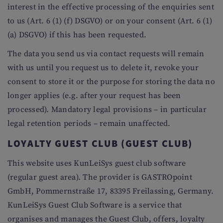
interest in the effective processing of the enquiries sent
to us (Art. 6 (1) (f) DSGVO) or on your consent (Art. 6 (1)
(a) DSGVO) if this has been requested.
The data you send us via contact requests will remain
with us until you request us to delete it, revoke your
consent to store it or the purpose for storing the data no
longer applies (e.g. after your request has been
processed). Mandatory legal provisions – in particular
legal retention periods – remain unaffected.
LOYALTY GUEST CLUB (GUEST CLUB)
This website uses KunLeiSys guest club software
(regular guest area). The provider is GASTROpoint
GmbH, Pommernstraße 17, 83395 Freilassing, Germany.
KunLeiSys Guest Club Software is a service that
organises and manages the Guest Club, offers, loyalty