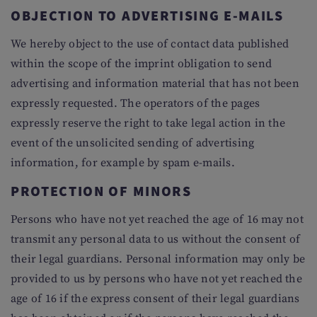
OBJECTION TO ADVERTISING E-MAILS
We hereby object to the use of contact data published
within the scope of the imprint obligation to send
advertising and information material that has not been
expressly requested. The operators of the pages
expressly reserve the right to take legal action in the
event of the unsolicited sending of advertising
information, for example by spam e-mails.
PROTECTION OF MINORS
Persons who have not yet reached the age of 16 may not
transmit any personal data to us without the consent of
their legal guardians. Personal information may only be
provided to us by persons who have not yet reached the
age of 16 if the express consent of their legal guardians