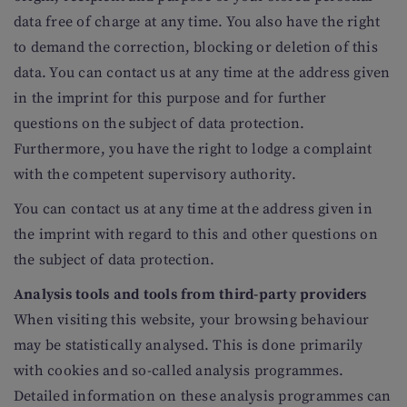
data free of charge at any time. You also have the right
to demand the correction, blocking or deletion of this
data. You can contact us at any time at the address given
in the imprint for this purpose and for further
questions on the subject of data protection.
Furthermore, you have the right to lodge a complaint
with the competent supervisory authority.
You can contact us at any time at the address given in
the imprint with regard to this and other questions on
the subject of data protection.
Analysis tools and tools from third-party providers
When visiting this website, your browsing behaviour
may be statistically analysed. This is done primarily
with cookies and so-called analysis programmes.
Detailed information on these analysis programmes can