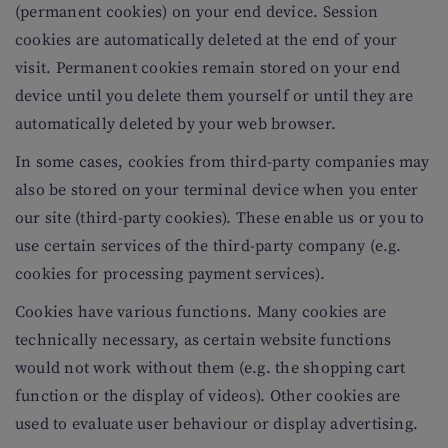
(permanent cookies) on your end device. Session
cookies are automatically deleted at the end of your
visit. Permanent cookies remain stored on your end
device until you delete them yourself or until they are
automatically deleted by your web browser.
In some cases, cookies from third-party companies may
also be stored on your terminal device when you enter
our site (third-party cookies). These enable us or you to
use certain services of the third-party company (e.g.
cookies for processing payment services).
Cookies have various functions. Many cookies are
technically necessary, as certain website functions
would not work without them (e.g. the shopping cart
function or the display of videos). Other cookies are
used to evaluate user behaviour or display advertising.