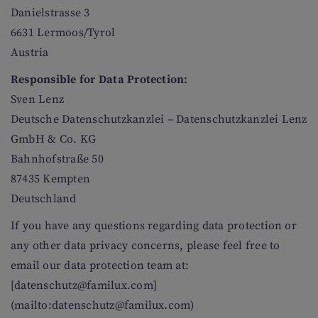
Danielstrasse 3
6631 Lermoos/Tyrol
Austria
Responsible for Data Protection:
Sven Lenz
Deutsche Datenschutzkanzlei – Datenschutzkanzlei Lenz
GmbH & Co. KG
Bahnhofstraße 50
87435 Kempten
Deutschland
If you have any questions regarding data protection or
any other data privacy concerns, please feel free to
email our data protection team at:
[datenschutz@familux.com]
(mailto:datenschutz@familux.com)