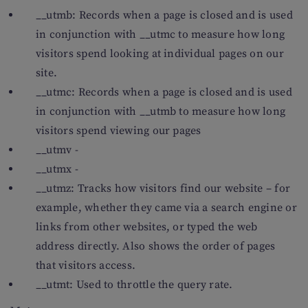
__utmb: Records when a page is closed and is used
in conjunction with __utmc to measure how long
visitors spend looking at individual pages on our
site.
__utmc: Records when a page is closed and is used
in conjunction with __utmb to measure how long
visitors spend viewing our pages
__utmv -
__utmx -
__utmz: Tracks how visitors find our website – for
example, whether they came via a search engine or
links from other websites, or typed the web
address directly. Also shows the order of pages
that visitors access.
__utmt: Used to throttle the query rate.