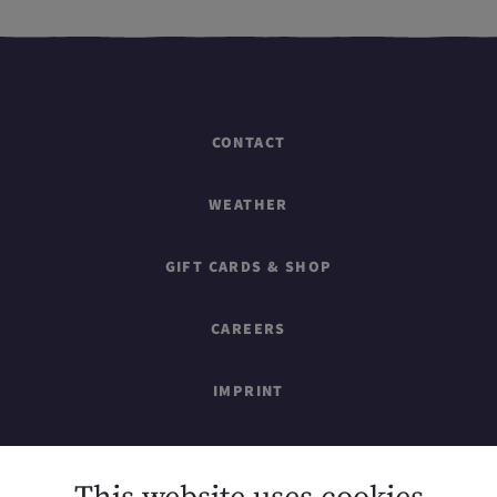
CONTACT
WEATHER
GIFT CARDS & SHOP
CAREERS
IMPRINT
SITEMAP