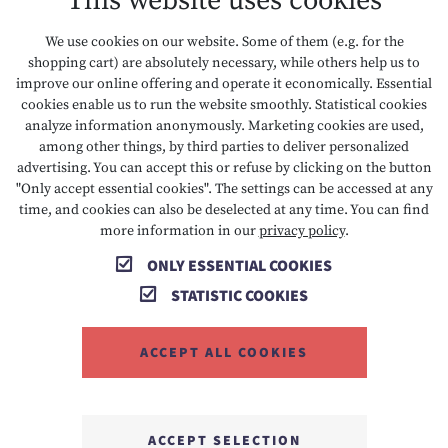
This website uses cookies
DATA PROTECTION
We use cookies on our website. Some of them (e.g. for the
shopping cart) are absolutely necessary, while others help us to
ACCESSIBILITY
improve our online offering and operate it economically. Essential
cookies enable us to run the website smoothly. Statistical cookies
analyze information anonymously. Marketing cookies are used,
among other things, by third parties to deliver personalized
T +43 5673 2424
E info@hotelalpenrose.at
advertising. You can accept this or refuse by clicking on the button
"Only accept essential cookies". The settings can be accessed at any
A Danielstrasse 3, 6631 Lermoos, AT
time, and cookies can also be deselected at any time. You can find
more information in our
privacy policy
.
ONLY ESSENTIAL COOKIES
STATISTIC COOKIES
ACCEPT ALL COOKIES
MEMBER OF
ACCEPT SELECTION