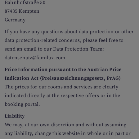
Bahnhofstraße 50
87435 Kempten
Germany
If you have any questions about data protection or other
data protection-related concerns, please feel free to
send an email to our Data Protection Team:
datenschutz@familux.com
Price Information pursuant to the Austrian Price
Indication Act (Preisauszeichnungsgesetz, PrAG)
The prices for our rooms and services are clearly
indicated directly at the respective offers or in the
booking portal.
Liability
We may, at our own discretion and without assuming
any liability, change this website in whole or in part or