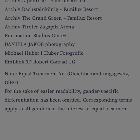
Archiv Alpenrose – Familux Resort
Archiv Dachsteinkönig – Familux Resort
Archiv The Grand Green – Familux Resort
Archiv Tiroler Zugspitz Arena
Runimation Studios GmbH
DANIELA JAKOB photography
Michael Huber I Huber Fotografie
Einblick 3D Robert Conrad UG
Note: Equal Treatment Act (Gleichbehandlungsgesetz,
GlBG)
For the sake of easier readability, gender-specific
differentiation has been omitted. Corresponding terms
apply to all genders in the interest of equal treatment.