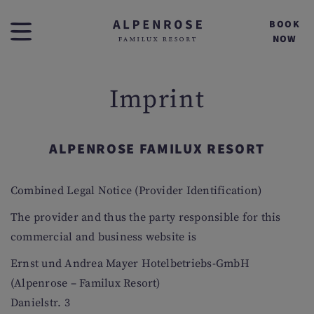
BOOK
NOW
Imprint
ALPENROSE FAMILUX RESORT
Combined Legal Notice (Provider Identification)
The provider and thus the party responsible for this
commercial and business website is
Ernst und Andrea Mayer Hotelbetriebs-GmbH
(Alpenrose – Familux Resort)
Danielstr. 3