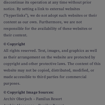
discontinue its operation at any time without prior
notice. By setting a link to external websites
(“hyperlinks”), we do not adopt such websites or their
content as our own. Furthermore, we are not
responsible for the availability of these websites or
their content.
© Copyright
All rights reserved. Text, images, and graphics as well
as their arrangement on the website are protected by
copyright and other protective laws. The content of this
website may not be copied, distributed, modified, or
made accessible to third parties for commercial
purposes.
© Copyright Image Sources:
Archiv Oberjoch – Familux Resort