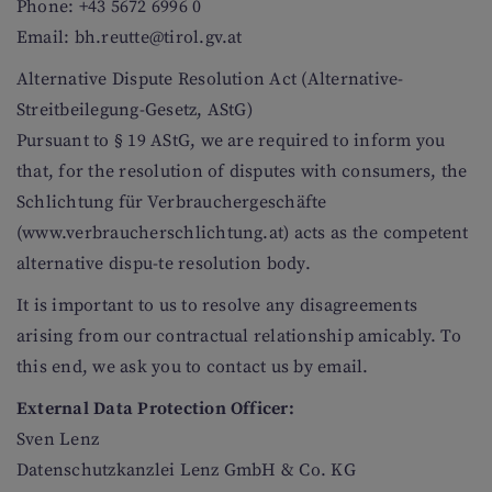
Phone: +43 5672 6996 0
Email: bh.reutte@tirol.gv.at
Alternative Dispute Resolution Act (Alternative-
Streitbeilegung-Gesetz, AStG)
Pursuant to § 19 AStG, we are required to inform you
that, for the resolution of disputes with consumers, the
Schlichtung für Verbrauchergeschäfte
(www.verbraucherschlichtung.at) acts as the competent
alternative dispu-te resolution body.
It is important to us to resolve any disagreements
arising from our contractual relationship amicably. To
this end, we ask you to contact us by email.
External Data Protection Officer:
Sven Lenz
Datenschutzkanzlei Lenz GmbH & Co. KG