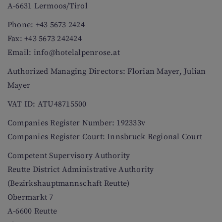
A-6631 Lermoos/Tirol
Phone: +43 5673 2424
Fax: +43 5673 242424
Email: info@hotelalpenrose.at
Authorized Managing Directors: Florian Mayer, Julian
Mayer
VAT ID: ATU48715500
Companies Register Number: 192333v
Companies Register Court: Innsbruck Regional Court
Competent Supervisory Authority
Reutte District Administrative Authority
(Bezirkshauptmannschaft Reutte)
Obermarkt 7
A-6600 Reutte