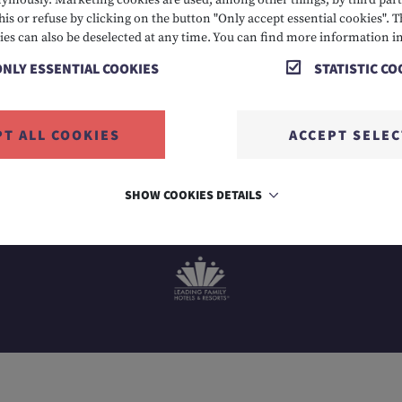
mously. Marketing cookies are used, among other things, by third parti
his or refuse by clicking on the button "Only accept essential cookies". T
 2424
E info@hotelalpenrose.at
A Danielstrasse 3, 6631
ies can also be deselected at any time. You can find more information i
ONLY ESSENTIAL COOKIES
STATISTIC CO
PT ALL COOKIES
ACCEPT SELE
SHOW COOKIES DETAILS
MEMBER OF