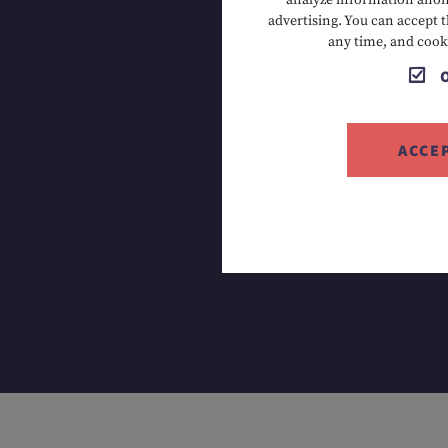
analyze information anony
advertising. You can accept t
T +43 5673
any time, and cook
ACCE