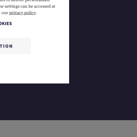
es to deliver personalized
he settings can be accessed at
 Lermoos, AT
n our
privacy policy
.
OKIES
CTION