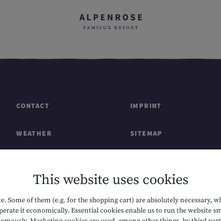
CONTACT
IMPRINT
WEATHER
SITEMAP
GIFT CARDS & SHOP
DATA PROTECTION
This website uses cookies
CAREERS
ACCESSIBILITY
. Some of them (e.g. for the shopping cart) are absolutely necessary, w
erate it economically. Essential cookies enable us to run the website sm