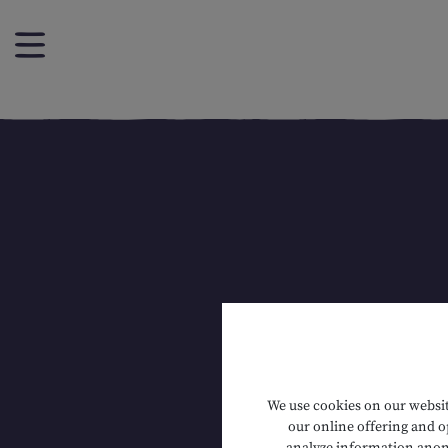
We use cookies on our website
our online offering and op