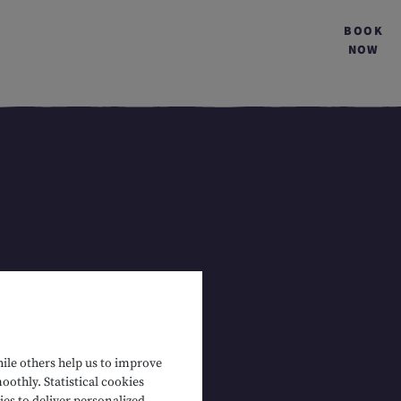
BOOK
NOW
hile others help us to improve
oothly. Statistical cookies