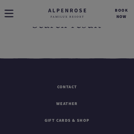
BOOK
NOW
Search result
CONTACT
WEATHER
GIFT CARDS & SHOP