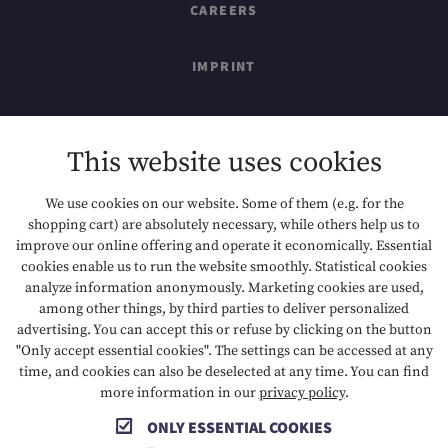
CAREERS
IMPRINT
SITEMAP
This website uses cookies
DATA PROTECTION
We use cookies on our website. Some of them (e.g. for the
shopping cart) are absolutely necessary, while others help us to
ACCESSIBILITY
improve our online offering and operate it economically. Essential
cookies enable us to run the website smoothly. Statistical cookies
analyze information anonymously. Marketing cookies are used,
among other things, by third parties to deliver personalized
T +43 5673 2424
E info@hotelalpenrose.at
advertising. You can accept this or refuse by clicking on the button
"Only accept essential cookies". The settings can be accessed at any
A Danielstrasse 3, 6631 Lermoos, AT
time, and cookies can also be deselected at any time. You can find
more information in our
privacy policy
.
ONLY ESSENTIAL COOKIES