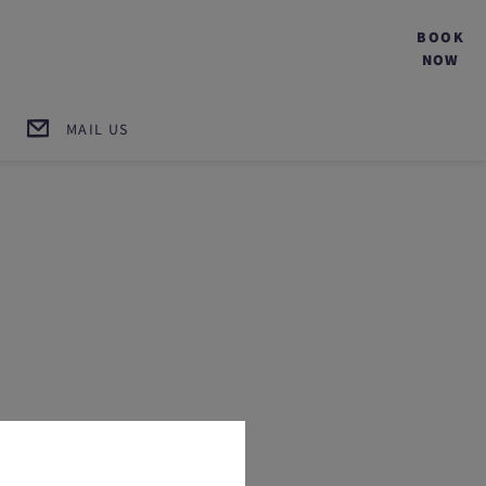
BOOK
NOW
MAIL US