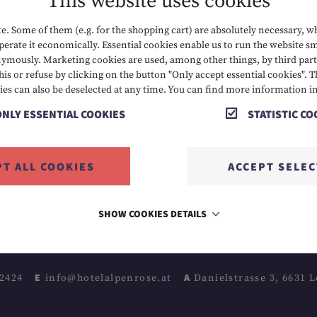
This website uses cookies
. Some of them (e.g. for the shopping cart) are absolutely necessary, w
erate it economically. Essential cookies enable us to run the website sm
mously. Marketing cookies are used, among other things, by third parti
his or refuse by clicking on the button "Only accept essential cookies". T
CONTACT
IMPRINT
ies can also be deselected at any time. You can find more information i
ONLY ESSENTIAL COOKIES
STATISTIC CO
WEATHER
SITEMAP
GIFT CARDS & SHOP
DATA PROTECTION
PT ALL COOKIES
ACCEPT SELE
CAREERS
ACCESSIBILITY
SHOW COOKIES DETAILS
 2424
E info@hotelalpenrose.at
A Danielstrasse 3, 6631