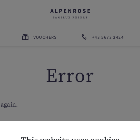
VOUCHERS
+43 5673 2424
Error
 again.