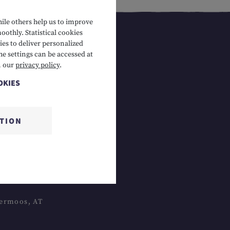
hile others help us to improve
oothly. Statistical cookies
es to deliver personalized
he settings can be accessed at
n our
privacy policy
.
OKIES
CTION
 Lermoos, AT