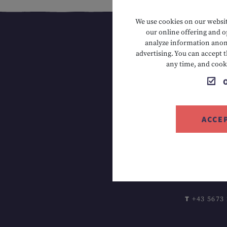
We use cookies on our website
our online offering and op
analyze information anony
advertising. You can accept t
any time, and cook
ACCE
T +43 5673