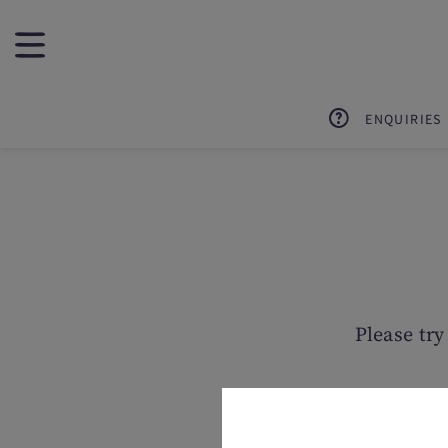
ENQUIRIES
Please try