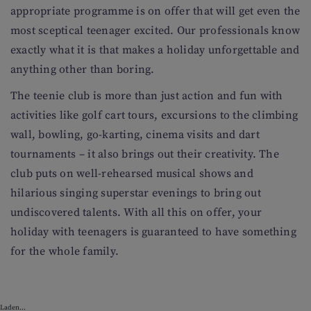
appropriate programme is on offer that will get even the
most sceptical teenager excited. Our professionals know
exactly what it is that makes a holiday unforgettable and
anything other than boring.
The teenie club is more than just action and fun with
activities like golf cart tours, excursions to the climbing
wall, bowling, go-karting, cinema visits and dart
tournaments – it also brings out their creativity. The
club puts on well-rehearsed musical shows and
hilarious singing superstar evenings to bring out
undiscovered talents. With all this on offer, your
holiday with teenagers is guaranteed to have something
for the whole family.
Laden...