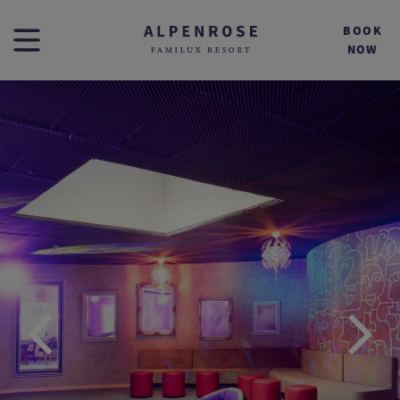
BOOK
NOW