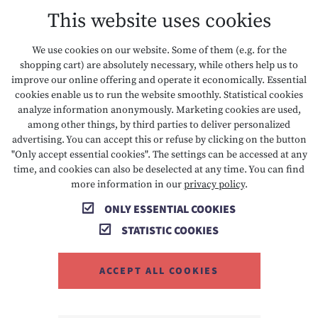
This website uses cookies
DATA PROTECTION
We use cookies on our website. Some of them (e.g. for the
shopping cart) are absolutely necessary, while others help us to
ACCESSIBILITY
improve our online offering and operate it economically. Essential
cookies enable us to run the website smoothly. Statistical cookies
analyze information anonymously. Marketing cookies are used,
among other things, by third parties to deliver personalized
T +43 5673 2424
E info@hotelalpenrose.at
advertising. You can accept this or refuse by clicking on the button
"Only accept essential cookies". The settings can be accessed at any
A Danielstrasse 3, 6631 Lermoos, AT
time, and cookies can also be deselected at any time. You can find
more information in our
privacy policy
.
ONLY ESSENTIAL COOKIES
STATISTIC COOKIES
ACCEPT ALL COOKIES
MEMBER OF