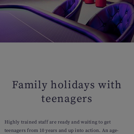
Family holidays with
teenagers
Highly trained staff are ready and waiting to get
teenagers from 10 years and up into action. An age-