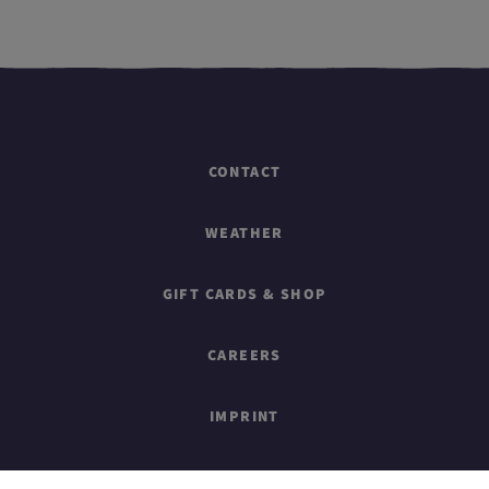
CONTACT
WEATHER
GIFT CARDS & SHOP
CAREERS
IMPRINT
SITEMAP