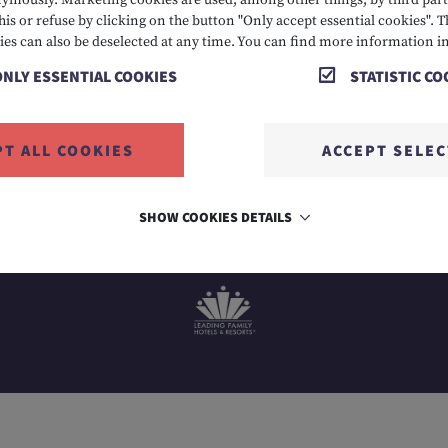
mously. Marketing cookies are used, among other things, by third parti
his or refuse by clicking on the button "Only accept essential cookies". T
 2424
E info@hotelalpenrose.at
A Danielstrasse 3, 6631
ies can also be deselected at any time. You can find more information i
ONLY ESSENTIAL COOKIES
STATISTIC CO
PT ALL COOKIES
ACCEPT SELE
SHOW COOKIES DETAILS
MEMBER OF