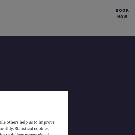
BOOK
NOW
hile others help us to improve
oothly. Statistical cookies