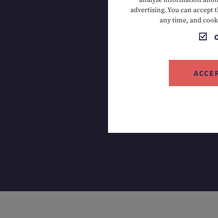
analyze information anony
advertising. You can accept t
T +43 5673
any time, and cook
ACCE