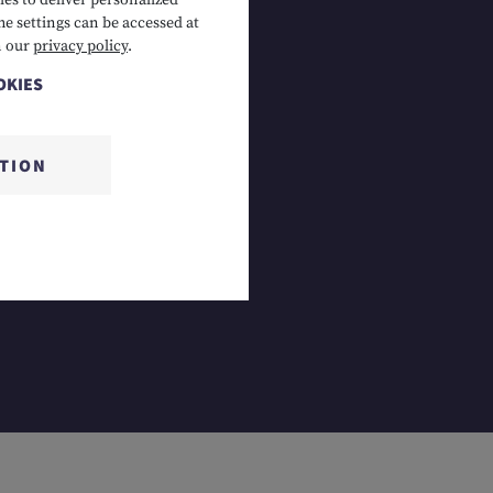
es to deliver personalized
he settings can be accessed at
 Lermoos, AT
n our
privacy policy
.
OKIES
CTION