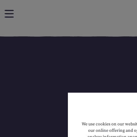
We use cookies on our website
our online offering and op