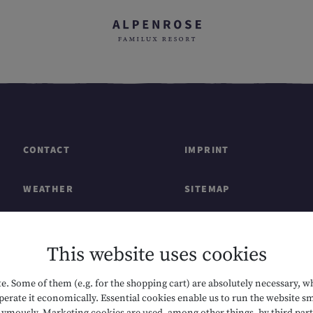
CONTACT
IMPRINT
WEATHER
SITEMAP
GIFT CARDS & SHOP
DATA PROTECTION
This website uses cookies
CAREERS
ACCESSIBILITY
. Some of them (e.g. for the shopping cart) are absolutely necessary, w
erate it economically. Essential cookies enable us to run the website sm