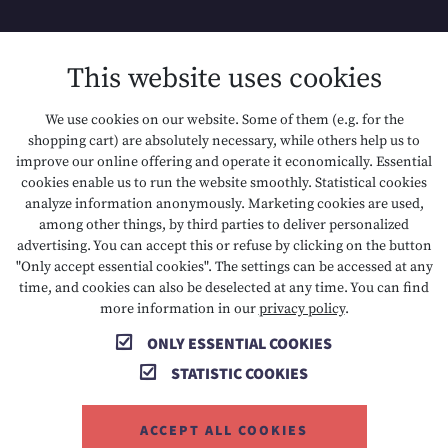
SITEMAP
This website uses cookies
DATA PROTECTION
We use cookies on our website. Some of them (e.g. for the
shopping cart) are absolutely necessary, while others help us to
ACCESSIBILITY
improve our online offering and operate it economically. Essential
cookies enable us to run the website smoothly. Statistical cookies
analyze information anonymously. Marketing cookies are used,
among other things, by third parties to deliver personalized
T +43 5673 2424
E info@hotelalpenrose.at
advertising. You can accept this or refuse by clicking on the button
"Only accept essential cookies". The settings can be accessed at any
A Danielstrasse 3, 6631 Lermoos, AT
time, and cookies can also be deselected at any time. You can find
more information in our
privacy policy
.
ONLY ESSENTIAL COOKIES
STATISTIC COOKIES
ACCEPT ALL COOKIES