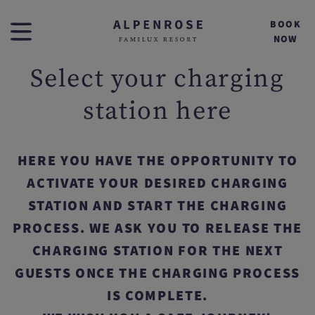
BOOK
NOW
Select your charging
station here
HERE YOU HAVE THE OPPORTUNITY TO
ACTIVATE YOUR DESIRED CHARGING
STATION AND START THE CHARGING
PROCESS. WE ASK YOU TO RELEASE THE
CHARGING STATION FOR THE NEXT
GUESTS ONCE THE CHARGING PROCESS
IS COMPLETE.