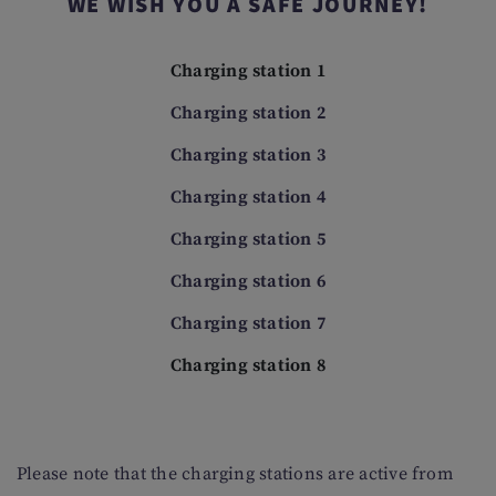
WE WISH YOU A SAFE JOURNEY!
Charging station 1
Charging station 2
Charging station 3
Charging station 4
Charging station 5
Charging station 6
Charging station 7
Charging station 8
Please note that the charging stations are active from