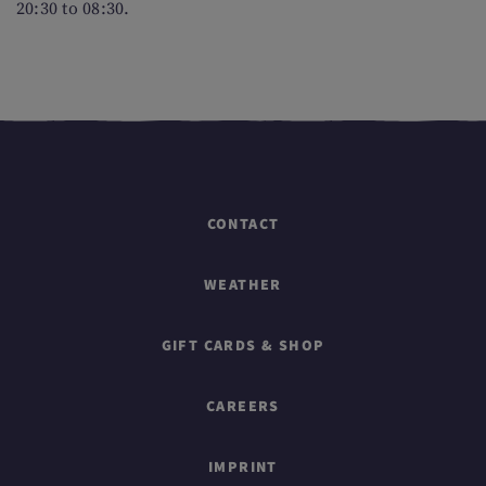
20:30 to 08:30.
CONTACT
WEATHER
GIFT CARDS & SHOP
CAREERS
IMPRINT